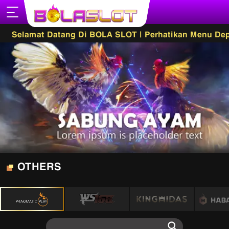
Selamat Datang Di BOLA SLOT | Perhatikan Menu Depos
OTHERS