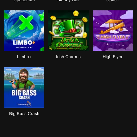
Limbo+
Irish Charms
High Flyer
Big Bass Crash