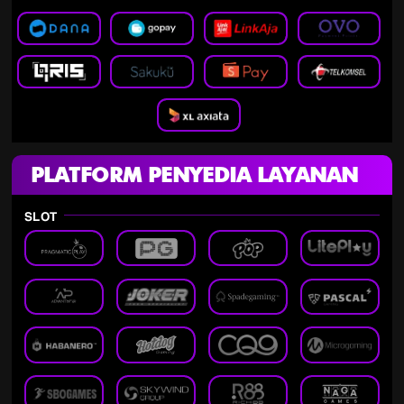
PLATFORM PENYEDIA LAYANAN
SLOT