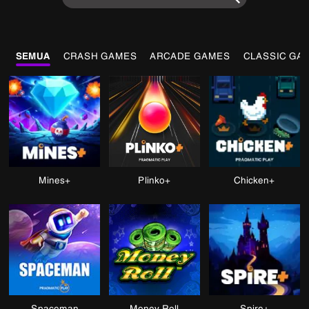
SEMUA
CRASH GAMES
ARCADE GAMES
CLASSIC GA
Mines+
Plinko+
Chicken+
Spaceman
Money Roll
Spire+