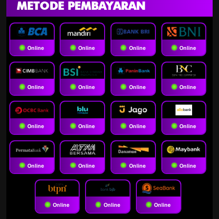
METODE PEMBAYARAN
Online
Online
Online
Online
Online
Online
Online
Online
Online
Online
Online
Online
Online
Online
Online
Online
Online
Online
Online