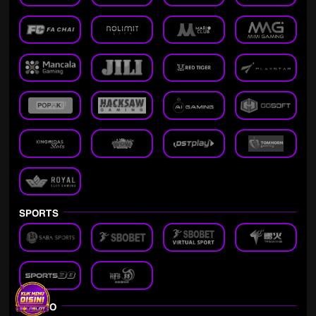
SPORTS
CASINO