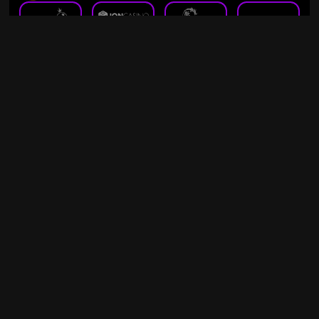
TEMBAK IKAN
LIVE GAME
OTHERS