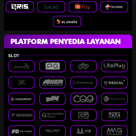
PLATFORM PENYEDIA LAYANAN
SLOT