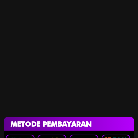
METODE PEMBAYARAN