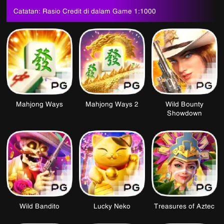
Catatan:
 Rasio Credit di dalam Game 
1:1000
Mahjong Ways
Mahjong Ways 2
Wild Bounty
Showdown
Wild Bandito
Lucky Neko
Treasures of Aztec