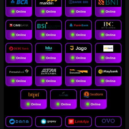
Online
Online
Online
Online
Online
Online
Online
Online
Online
Online
Online
Online
Online
Online
Online
Online
Online
Online
Online