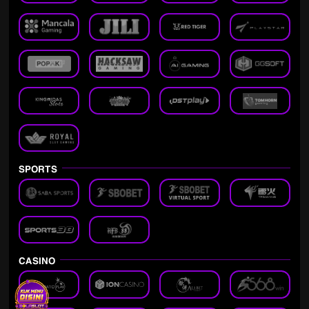
SPORTS
CASINO