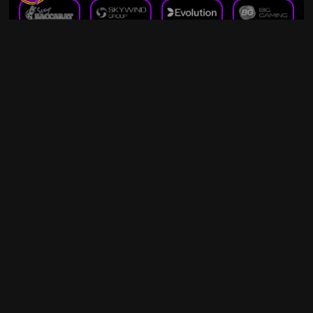
TEMBAK IKAN
LIVE GAME
OTHERS