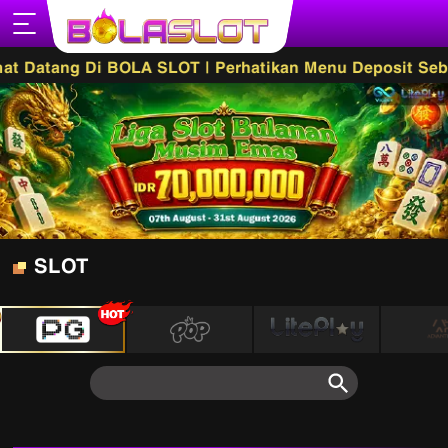
 Datang Di BOLA SLOT | Perhatikan Menu Deposit Sebel
SLOT