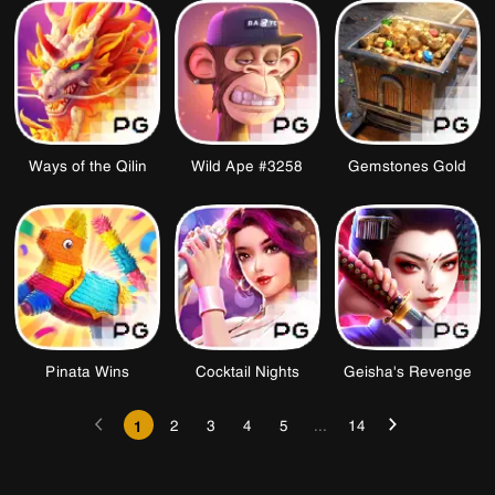
Ways of the Qilin
Wild Ape #3258
Gemstones Gold
Pinata Wins
Cocktail Nights
Geisha's Revenge
1
2
3
4
5
...
14