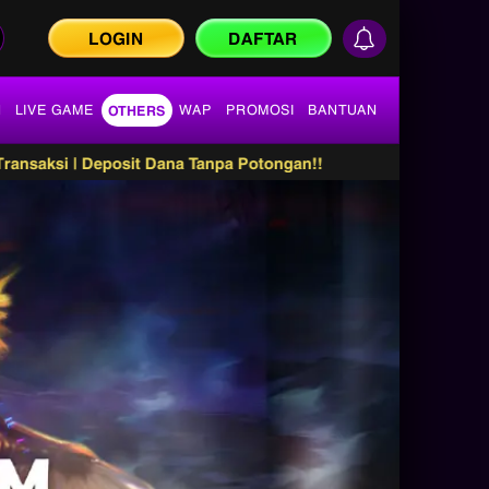
LOGIN
DAFTAR
OTHERS
N
LIVE GAME
WAP
PROMOSI
BANTUAN
osit Dana Tanpa Potongan!!