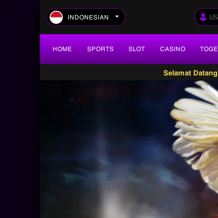
INDONESIAN
HOME
SPORTS
SLOT
CASINO
TOGE
Selamat Datang Di BOLA SLOT 