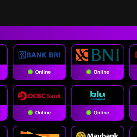
Online
Online
Online
Online