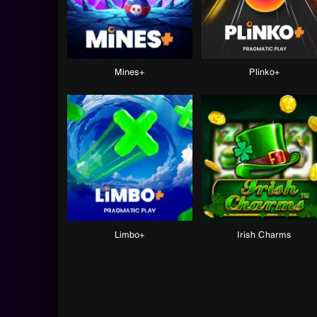
Mines+
Plinko+
Limbo+
Irish Charms