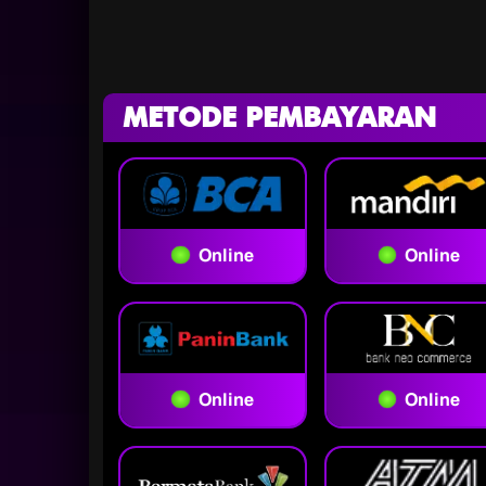
METODE PEMBAYARAN
Online
Online
Online
Online