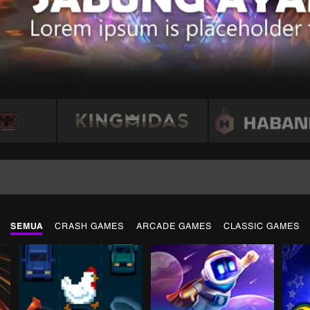
SEMUA
CRASH GAMES
ARCADE GAMES
CLASSIC GAMES