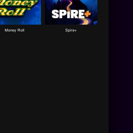
Money Roll
Spire+