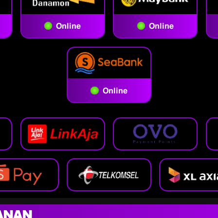
Online
Online
Online
YANAN