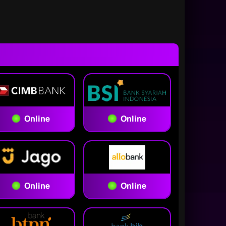
Online
Online
Online
Online