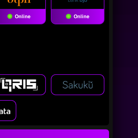
Online
Online