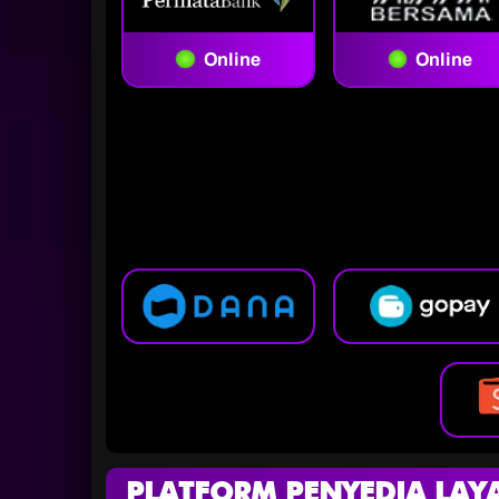
Online
Online
PLATFORM PENYEDIA LA