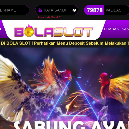
Lupa Kata Sandi ?
L
TEMBAK IKA
| Perhatikan Menu Deposit Sebelum Melakukan Transaksi | Dep