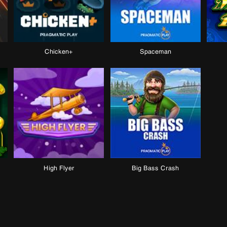
Chicken+
Spaceman
High Flyer
Big Bass Crash