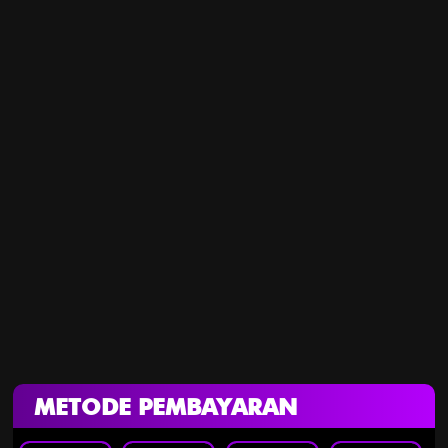
METODE PEMBAYARAN