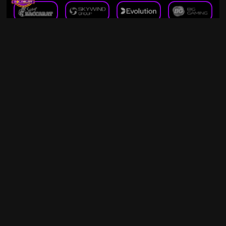
TEMBAK IKAN
LIVE GAME
OTHERS