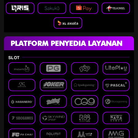
PLATFORM PENYEDIA LAYANAN
SLOT