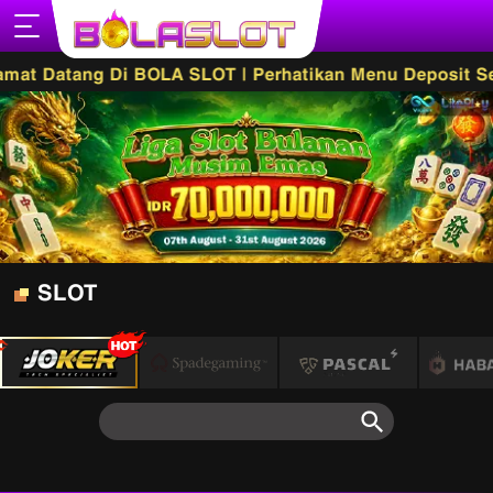
at Datang Di BOLA SLOT | Perhatikan Menu Deposit Seb
SLOT