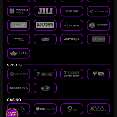
SPORTS
CASINO