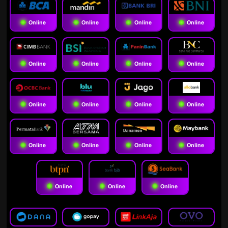
Online
Online
Online
Online
Online
Online
Online
Online
Online
Online
Online
Online
Online
Online
Online
Online
Online
Online
Online