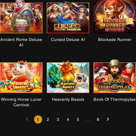
Ancient Rome Deluxe
Cursed Deluxe AI
Blockade Runner
AI
Winning Horse Lunar
Heavenly Beasts
Book Of Thermopylae
Carnival
1
2
3
4
5
...
8