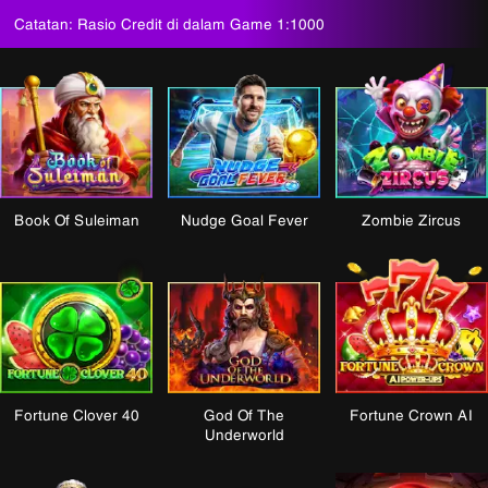
Catatan:
 Rasio Credit di dalam Game 
1:1000
Book Of Suleiman
Nudge Goal Fever
Zombie Zircus
Fortune Clover 40
God Of The
Fortune Crown AI
Underworld