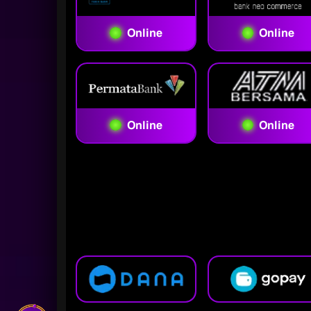
Online
Online
Online
Online