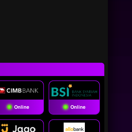
Online
Online