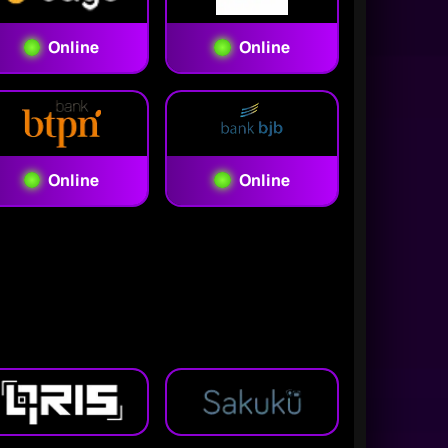
Online
Online
Online
Online