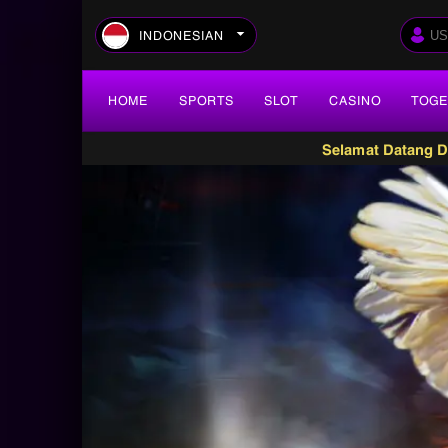
INDONESIAN
HOME
SPORTS
SLOT
CASINO
TOGE
Selamat Datang Di BOLA SLOT | 