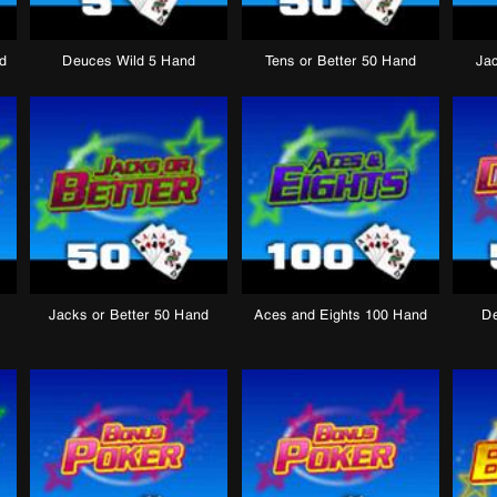
d
Deuces Wild 5 Hand
Tens or Better 50 Hand
Jac
Jacks or Better 50 Hand
Aces and Eights 100 Hand
De