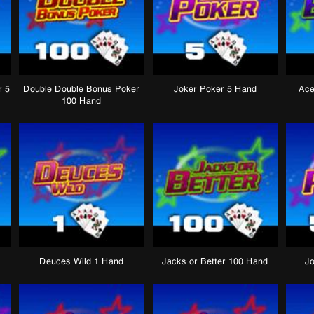
r 5
Double Double Bonus Poker
Joker Poker 5 Hand
Ace
100 Hand
Deuces Wild 1 Hand
Jacks or Better 100 Hand
Jo