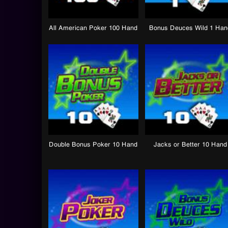
All American Poker 100 Hand
Bonus Deuces Wild 1 Han
Double Bonus Poker 10 Hand
Jacks or Better 10 Hand