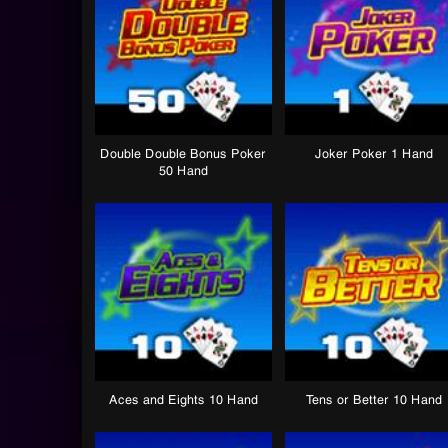
Double Double Bonus Poker
Joker Poker 1 Hand
50 Hand
Aces and Eights 10 Hand
Tens or Better 10 Hand