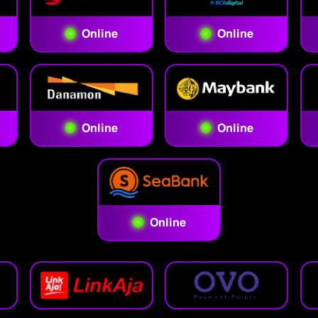
Online
Online
Online
Online
Online