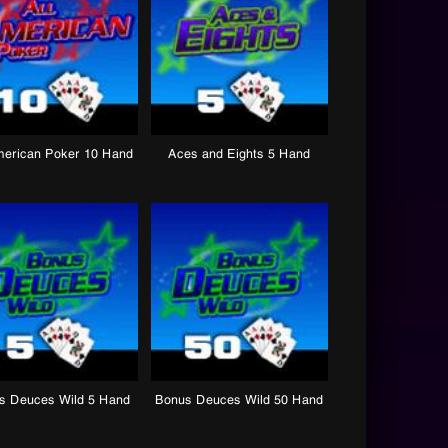
merican Poker 10 Hand
Aces and Eights 5 Hand
s Deuces Wild 5 Hand
Bonus Deuces Wild 50 Hand