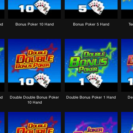
nd
Bonus Poker 10 Hand
Bonus Poker 5 Hand
Te
nd
Double Double Bonus Poker
Double Bonus Poker 1 Hand
De
10 Hand