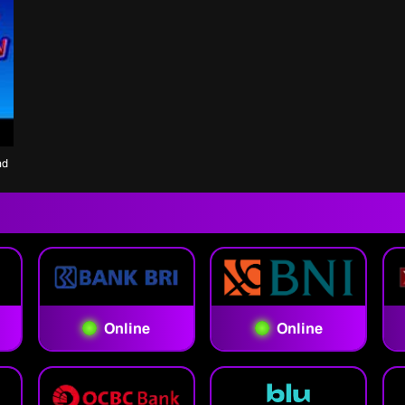
nd
Online
Online