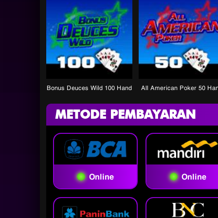
Bonus Deuces Wild 100 Hand
All American Poker 50 Ha
METODE PEMBAYARAN
Online
Online