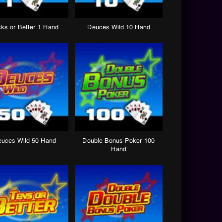
ks or Better 1 Hand
Deuces Wild 10 Hand
uces Wild 50 Hand
Double Bonus Poker 100
Hand