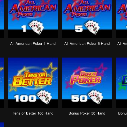
All American Poker 1 Hand
All American Poker 5 Hand
All A
Tens or Better 100 Hand
Bonus Poker 50 Hand
Bonu