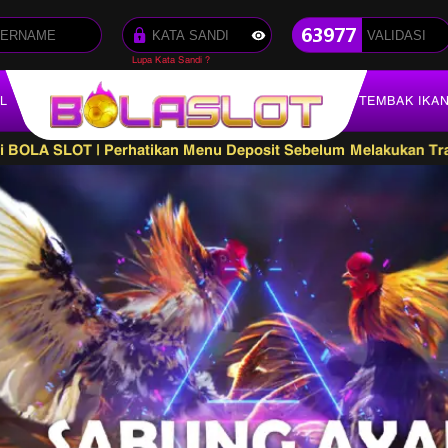
Lupa Kata Sandi ?
L
TEMBAK IKA
Perhatikan Menu Deposit Sebelum Melakukan Transaksi | Depos