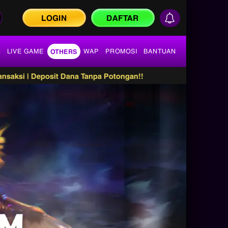
LOGIN
DAFTAR
OTHERS
N
LIVE GAME
WAP
PROMOSI
BANTUAN
it Dana Tanpa Potongan!!