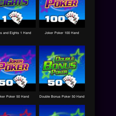
s and Eights 1 Hand
Joker Poker 100 Hand
ker Poker 50 Hand
Double Bonus Poker 50 Hand