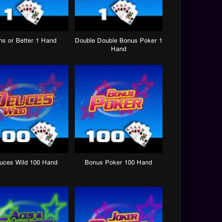
ns or Better 1 Hand
Double Double Bonus Poker 1
Hand
uces Wild 100 Hand
Bonus Poker 100 Hand