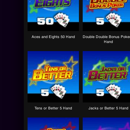
Aces and Eights 50 Hand
Double Double Bonus Poke
Hand
Tens or Better 5 Hand
Jacks or Better 5 Hand