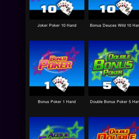
Joker Poker 10 Hand
Bonus Deuces Wild 10 Ha
Bonus Poker 1 Hand
Double Bonus Poker 5 Ha