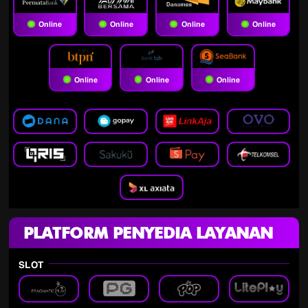
Online
Online
Online
Online
Online
Online
Online
PLATFORM PENYEDIA LAYANAN
SLOT