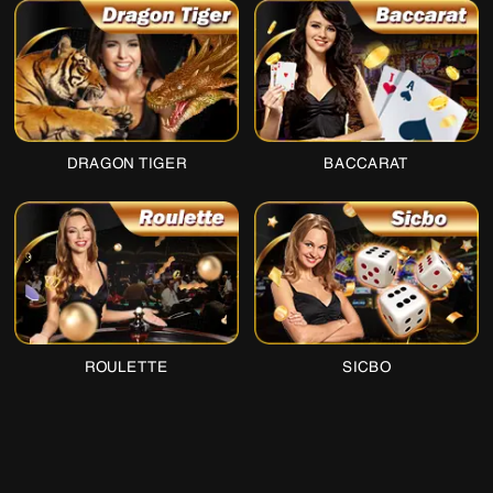
DRAGON TIGER
BACCARAT
ROULETTE
SICBO