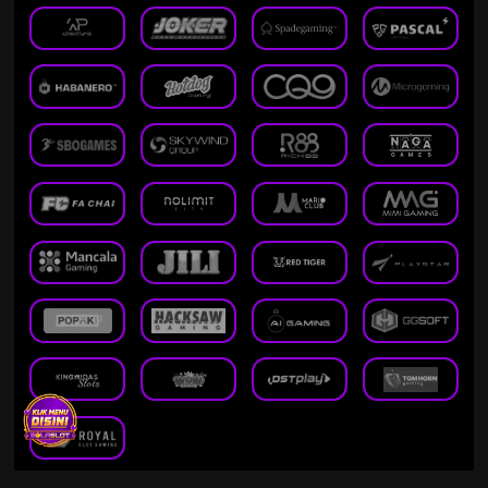
SPORTS