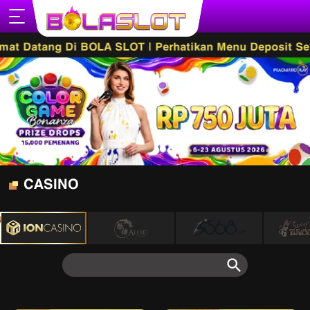
at Datang Di BOLA SLOT | Perhatikan Menu Deposit Seb
CASINO