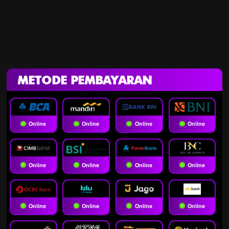
METODE PEMBAYARAN
Online
Online
Online
Online
Online
Online
Online
Online
Online
Online
Online
Online