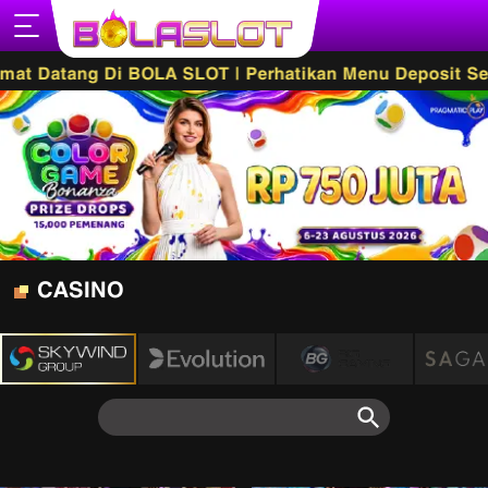
t Datang Di BOLA SLOT | Perhatikan Menu Deposit Sebe
CASINO