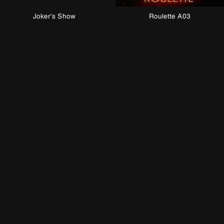
Joker's Show
Roulette A03