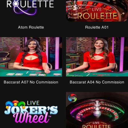
Atom Roulette
Roulette A01
Baccarat A07 No Commission
Baccarat A04 No Commission