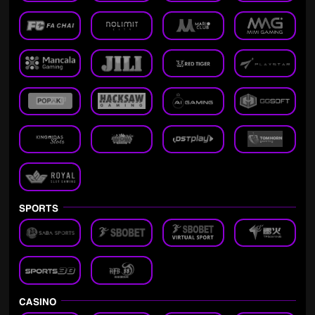
SPORTS
CASINO