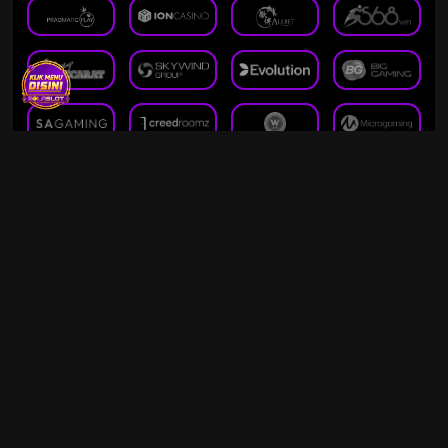
TEMBAK IKAN
LIVE GAME
OTHERS