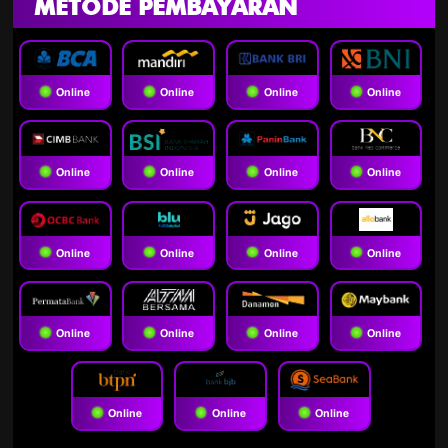
METODE PEMBAYARAN
Online
Online
Online
Online
Online
Online
Online
Online
Online
Online
Online
Online
Online
Online
Online
Online
Online
Online
Online