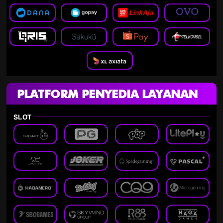
PLATFORM PENYEDIA LAYANAN
SLOT