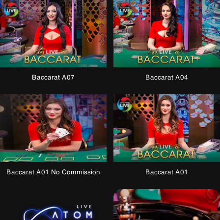
Baccarat A07
Baccarat A04
Baccarat A01 No Commission
Baccarat A01