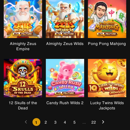
Almighty Zeus
Almighty Zeus Wilds
Pong Pong Mahjong
Empire
12 Skulls of the
Candy Rush Wilds 2
Lucky Twins Wilds
Dead
Jackpots
1
2
3
4
5
...
22