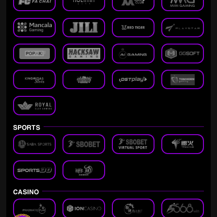
SPORTS
CASINO