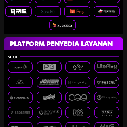
PLATFORM PENYEDIA LAYANAN
SLOT