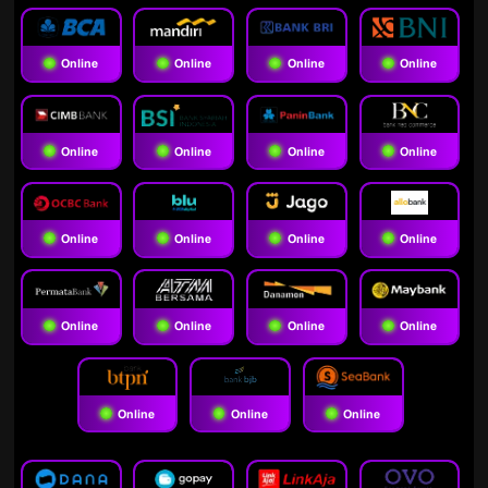
Online
Online
Online
Online
Online
Online
Online
Online
Online
Online
Online
Online
Online
Online
Online
Online
Online
Online
Online