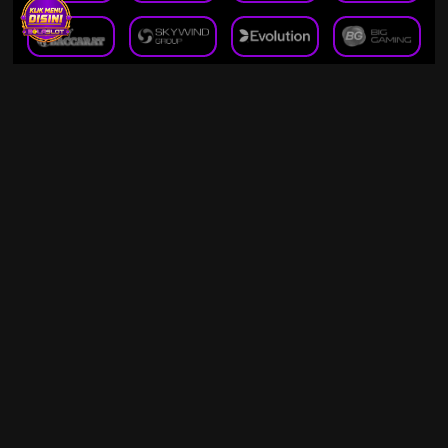
TEMBAK IKAN
LIVE GAME
OTHERS