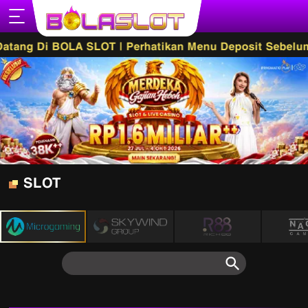
tang Di BOLA SLOT | Perhatikan Menu Deposit Sebelum M
SLOT