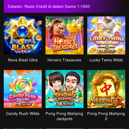
Catatan:
 Rasio Credit di dalam Game 
1:1000
Nova Blast Ultra
Horse's Treasures
Lucky Twins Wilds
Candy Rush Wilds
Pong Pong Mahjong
Pong Pong Mahjong
Jackpots
2