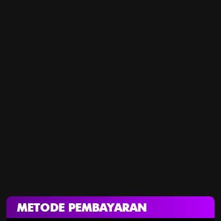
METODE PEMBAYARAN