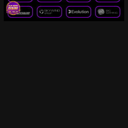
TEMBAK IKAN
LIVE GAME
OTHERS