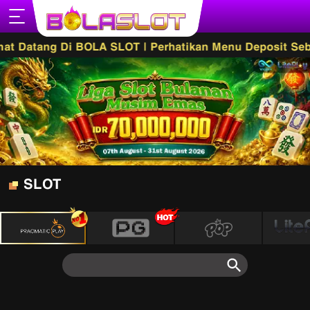
t Datang Di BOLA SLOT | Perhatikan Menu Deposit Sebel
SLOT