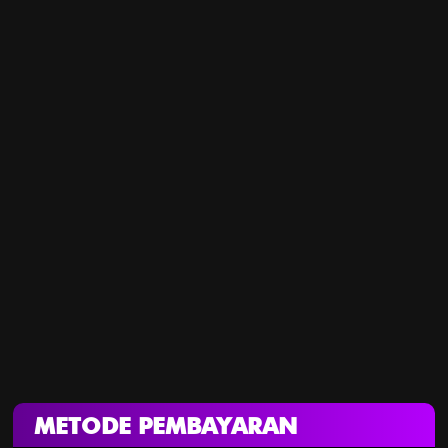
METODE PEMBAYARAN