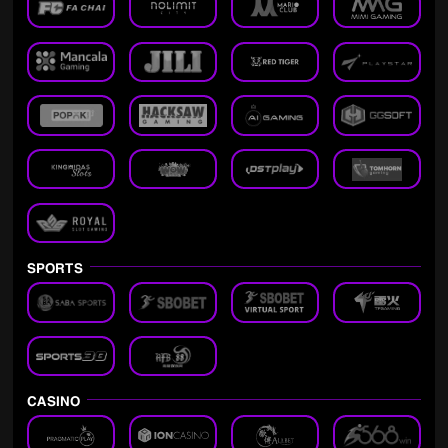
SPORTS
CASINO