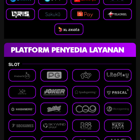
PLATFORM PENYEDIA LAYANAN
SLOT