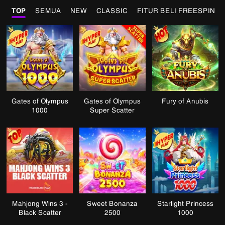
TOP
SEMUA
NEW
CLASSIC
FITUR BELI FREESPIN
Gates of Olympus
Gates of Olympus
Fury of Anubis
1000
Super Scatter
Mahjong Wins 3 -
Sweet Bonanza
Starlight Princess
Black Scatter
2500
1000