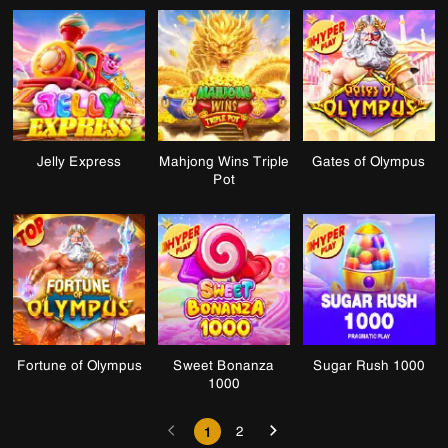
Jelly Express
Mahjong Wins Triple
Gates of Olympus
Pot
Fortune of Olympus
Sweet Bonanza
Sugar Rush 1000
1000
1
2