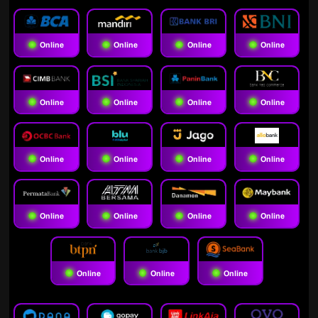
Online
Online
Online
Online
Online
Online
Online
Online
Online
Online
Online
Online
Online
Online
Online
Online
Online
Online
Online