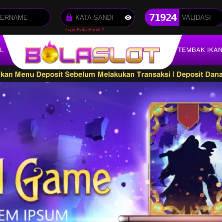
Lupa Kata Sandi ?
L
TEMBAK IKA
it Sebelum Melakukan Transaksi | Deposit Dana Tanpa Potonga