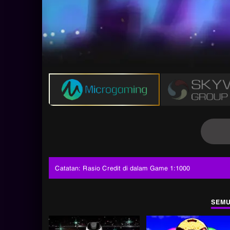
Catatan:
 Rasio Credit di dalam Game 
1:1000
SEM