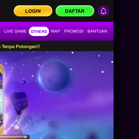
LOGIN
DAFTAR
OTHERS
N
LIVE GAME
WAP
PROMOSI
BANTUAN
n!!