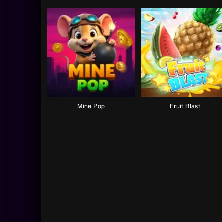
Mine Pop
Fruit Blast