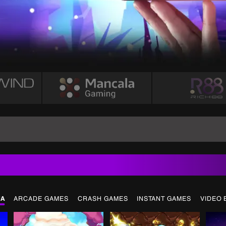
UA
ARCADE GAMES
CRASH GAMES
INSTANT GAMES
VIDEO 