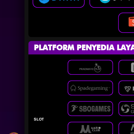
PLATFORM PENYEDIA LA
SLOT