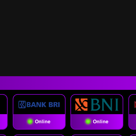
Online
Online