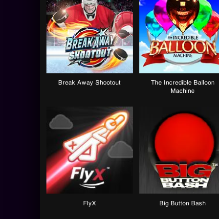
Break Away Shootout
The Incredible Balloon
Machine
FlyX
Big Button Bash