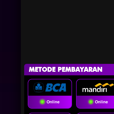
METODE PEMBAYARAN
Online
Online