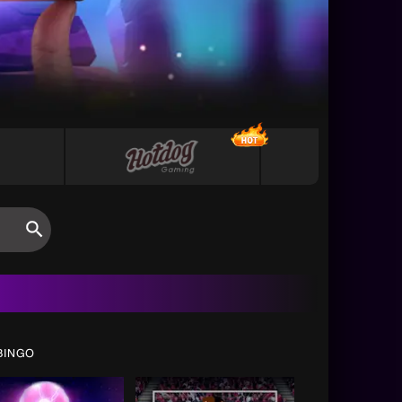
BINGO