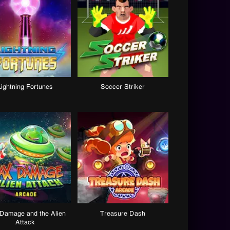
Lightning Fortunes
Soccer Striker
Damage and the Alien
Treasure Dash
Attack