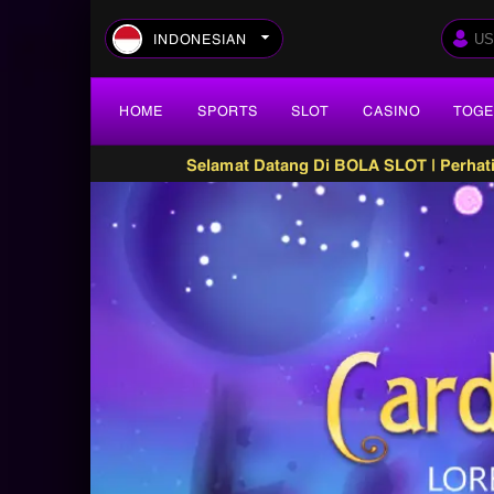
INDONESIAN
HOME
SPORTS
SLOT
CASINO
TOGE
Selamat Datang Di BOLA SLOT | Perhatikan Menu Depos