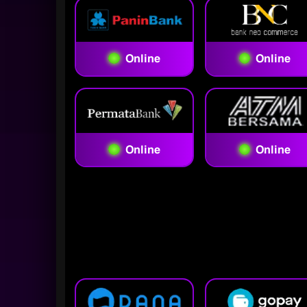
Online
Online
Online
Online