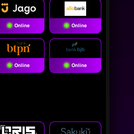
Online
Online
Online
Online