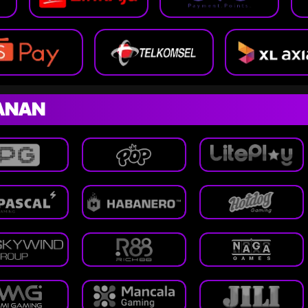
YANAN