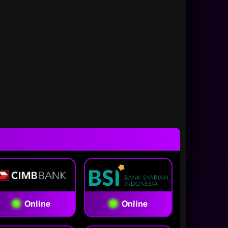
Online
Online