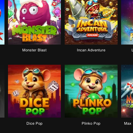
Monster Blast
Incan Adventure
Dice Pop
Plinko Pop
Max 