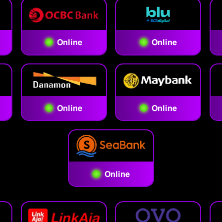
Online
Online
Online
Online
Online