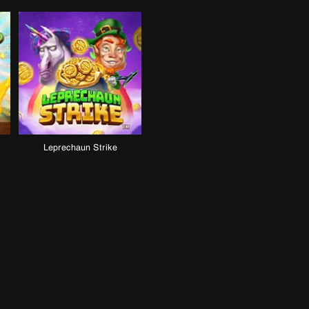
Leprechaun Strike