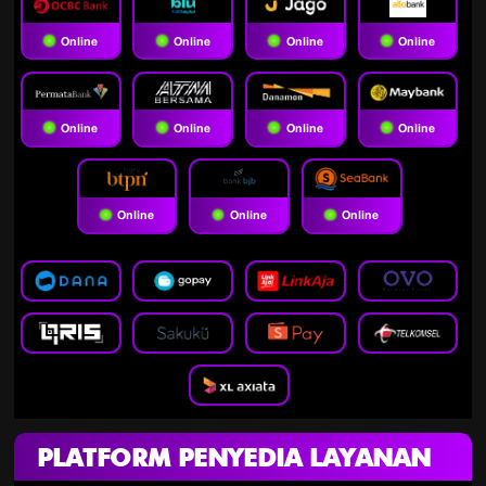
Online
Online
Online
Online
Online
Online
Online
Online
Online
Online
Online
PLATFORM PENYEDIA LAYANAN