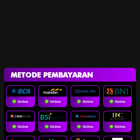
METODE PEMBAYARAN
Online
Online
Online
Online
Online
Online
Online
Online