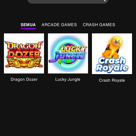
SEMUA
ARCADE GAMES
CRASH GAMES
Dragon Dozer
Lucky Jungle
Crash Royale