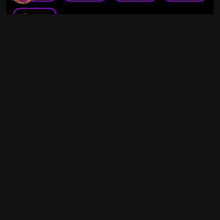
SPORTS
CASINO
TEMBAK IKAN