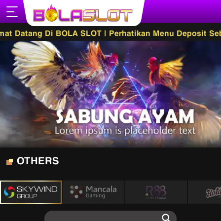
t Datang Di BOLA SLOT | Perhatikan Menu Deposit Sebe
OTHERS