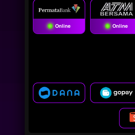
Online
Online