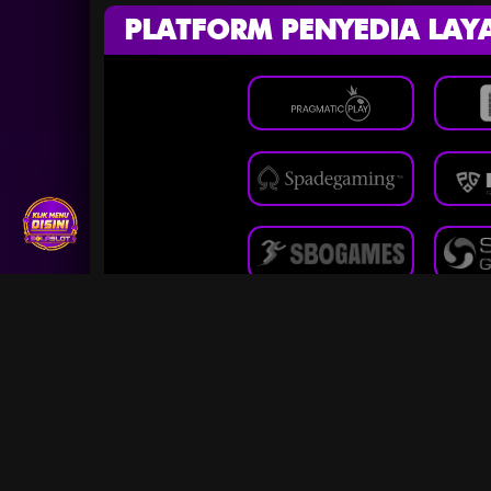
PLATFORM PENYEDIA LA
SLOT