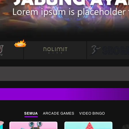
SEMUA
ARCADE GAMES
VIDEO BINGO