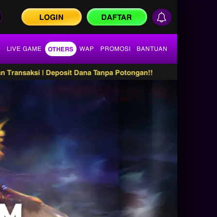
LOGIN
DAFTAR
OTHERS
N
LIVE GAME
WAP
PROMOSI
BANTUAN
Deposit Dana Tanpa Potongan!!