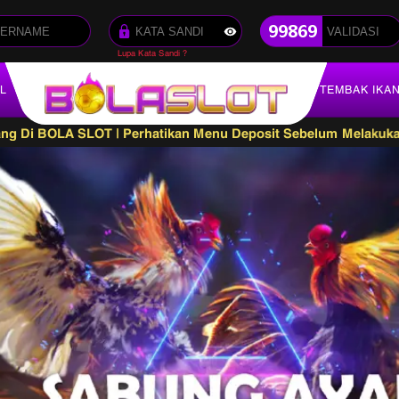
Lupa Kata Sandi ?
L
TEMBAK IKA
OT | Perhatikan Menu Deposit Sebelum Melakukan Transaksi | 