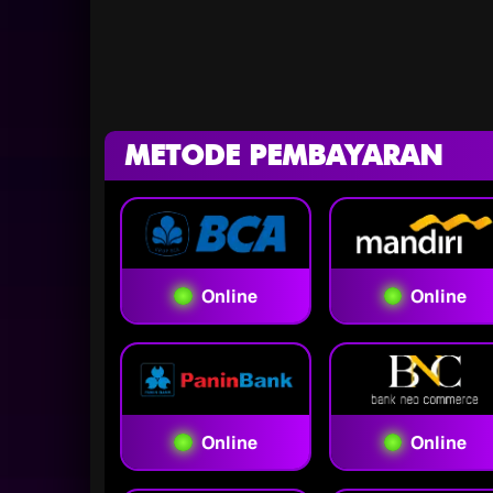
METODE PEMBAYARAN
Online
Online
Online
Online