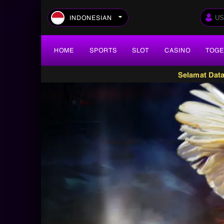
INDONESIAN
HOME
SPORTS
SLOT
CASINO
TOGE
Selamat Datang Di BOLA SL