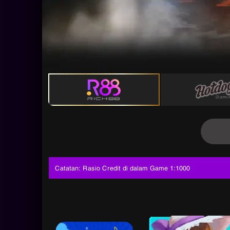
Catatan:
 Rasio Credit di dalam Game 
1:1000