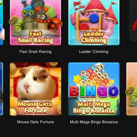
Fast Snail Racing
Ladder Climbing
Mouse Gets Fortune
Multi Mega Bingo Bonanza