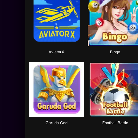
AviatorX
Bingo
Garuda God
Football Battle