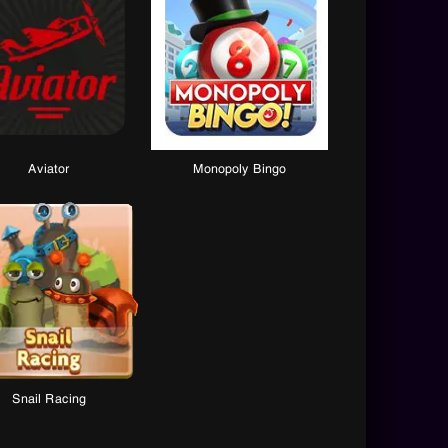
Aviator
Monopoly Bingo
Snail Racing