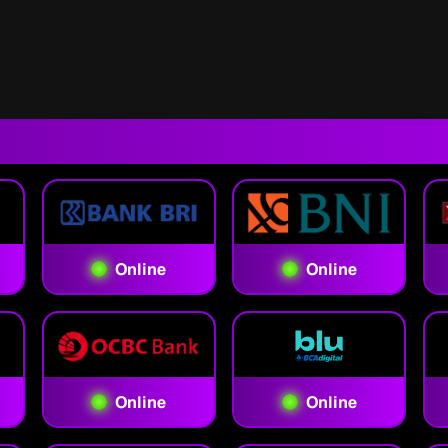
Online
Online
Online
Online