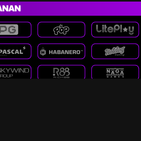
YANAN