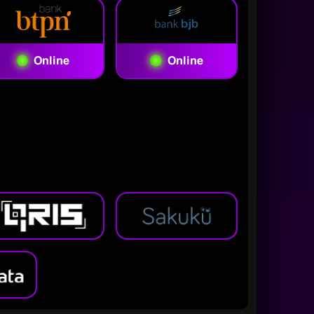
Online
Online