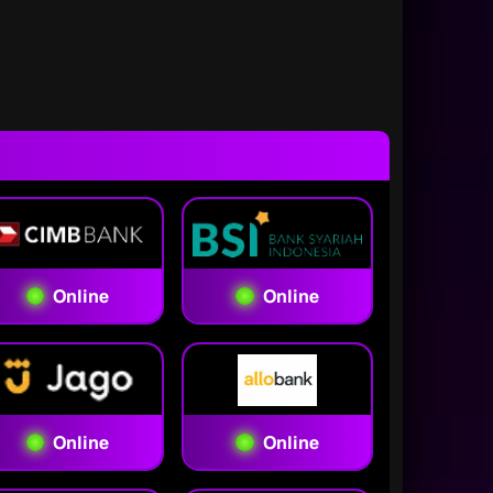
Online
Online
Online
Online