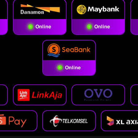
Online
Online
Online