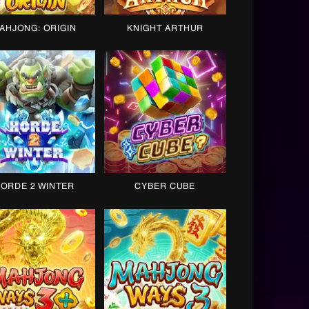
AHJONG: ORIGIN
KNIGHT ARTHUR
ORDE 2 WINTER
CYBER CUBE