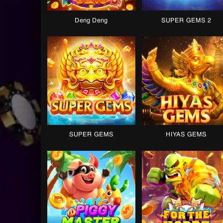
Deng Deng
SUPER GEMS 2
SUPER GEMS
HIYAS GEMS