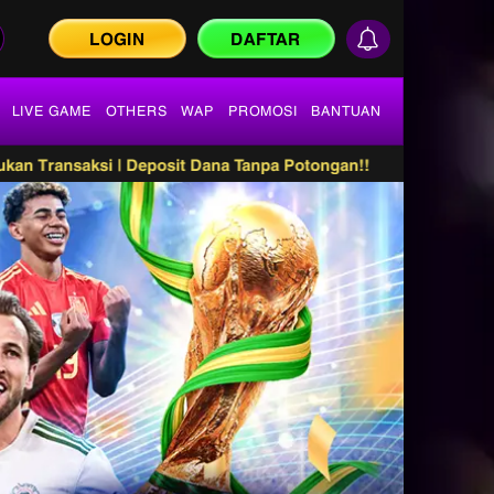
LOGIN
DAFTAR
LIVE GAME
OTHERS
WAP
PROMOSI
BANTUAN
si | Deposit Dana Tanpa Potongan!!