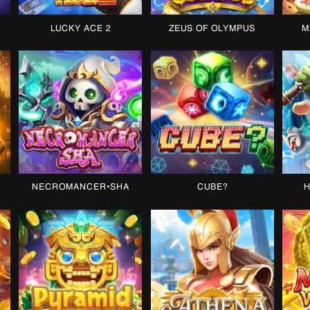
LUCKY ACE 2
ZEUS OF OLYMPUS
M
NECROMANCER•SHA
CUBE?
H