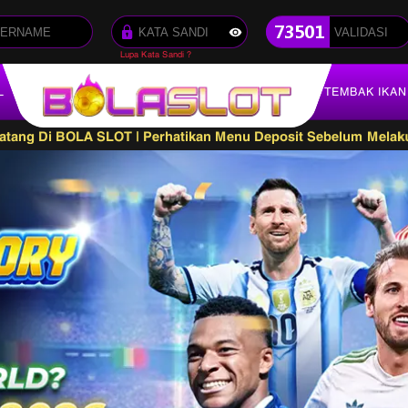
Lupa Kata Sandi ?
L
TEMBAK IKAN
LA SLOT | Perhatikan Menu Deposit Sebelum Melakukan Transak