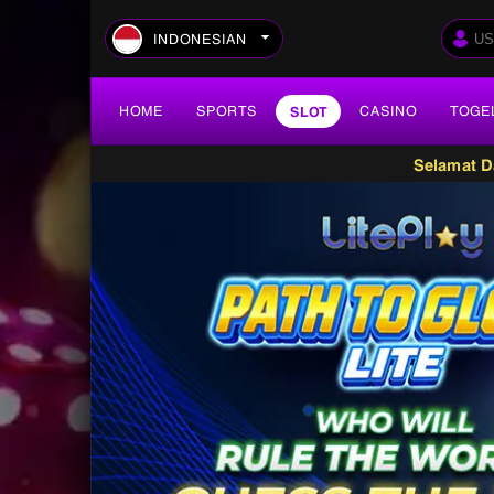
INDONESIAN
SLOT
HOME
SPORTS
CASINO
TOGE
Selamat Datang Di BO