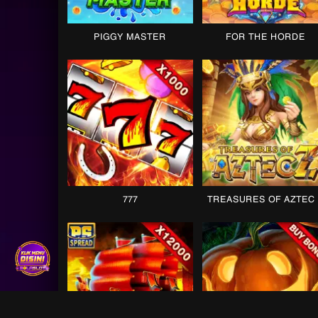
PIGGY MASTER
FOR THE HORDE
777
TREASURES OF AZTEC 