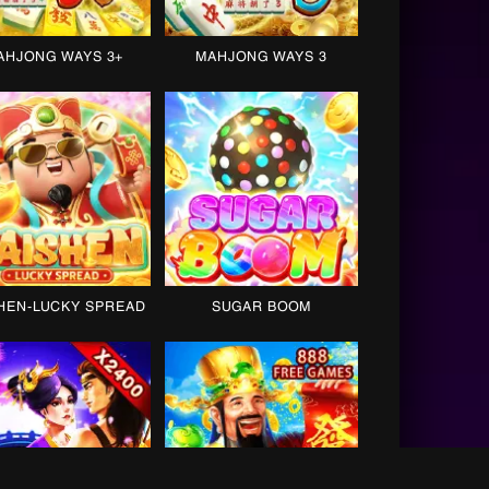
AHJONG WAYS 3+
MAHJONG WAYS 3
HEN-LUCKY SPREAD
SUGAR BOOM