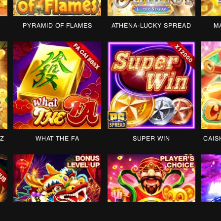
PYRAMID OF FLAMES
ATHENA-LUCKY SPREAD
M
Z
WHAT THE FA
SUPER WIN
CAIS