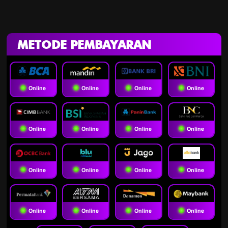
METODE PEMBAYARAN
Online
Online
Online
Online
Online
Online
Online
Online
Online
Online
Online
Online
Online
Online
Online
Online