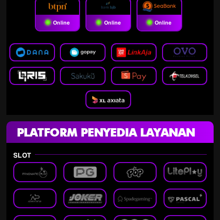
Online
Online
Online
PLATFORM PENYEDIA LAYANAN
SLOT