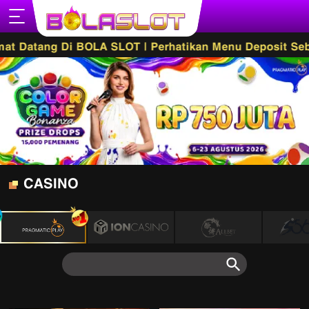
 Datang Di BOLA SLOT | Perhatikan Menu Deposit Sebelu
CASINO