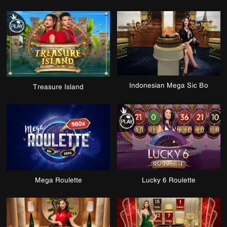
Indonesian Mega Sic Bo
Treasure Island
Mega Roulette
Lucky 6 Roulette