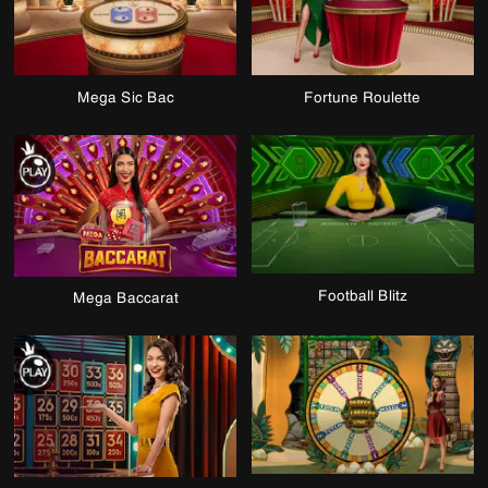
Mega Sic Bac
Fortune Roulette
Football Blitz
Mega Baccarat