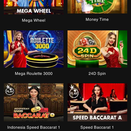
Money Time
Mega Wheel
Mega Roulette 3000
24D Spin
Indonesia Speed Baccarat 1
Speed Baccarat 1