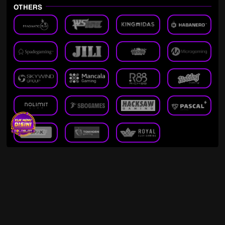
OTHERS