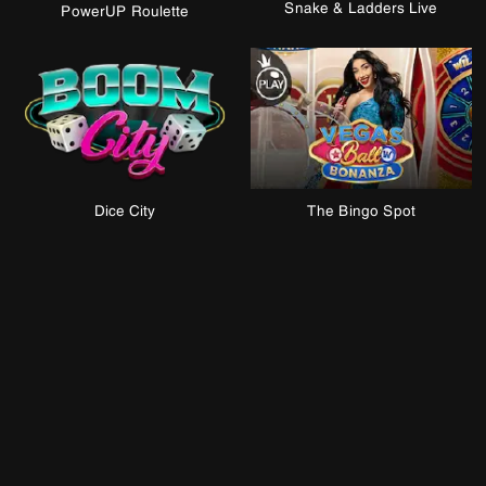
Snake & Ladders Live
PowerUP Roulette
Dice City
The Bingo Spot