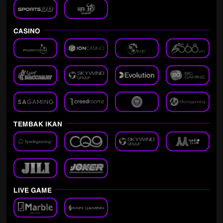
CASINO
TEMBAK IKAN
LIVE GAME