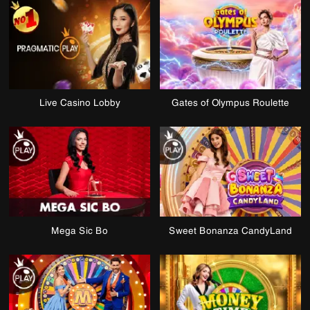
Live Casino Lobby
Gates of Olympus Roulette
Mega Sic Bo
Sweet Bonanza CandyLand