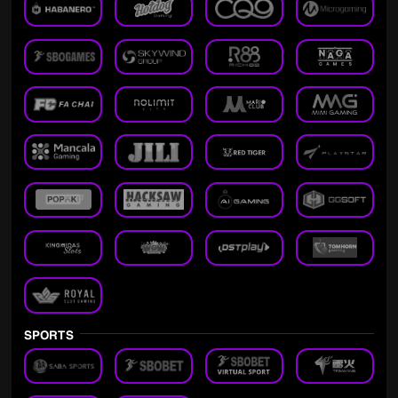
SPORTS