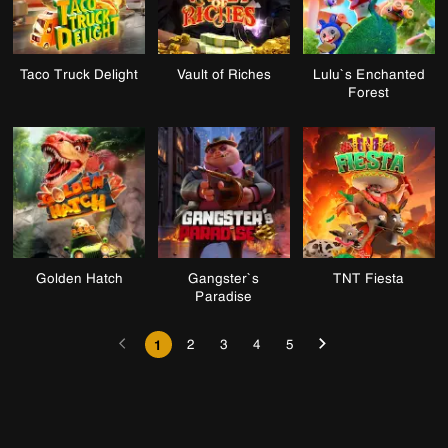
Taco Truck Delight
Vault of Riches
Lulu`s Enchanted
Forest
Golden Hatch
Gangster`s
TNT Fiesta
Paradise
1
2
3
4
5