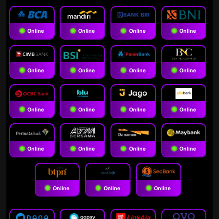
Online
Online
Online
Online
Online
Online
Online
Online
Online
Online
Online
Online
Online
Online
Online
Online
Online
Online
Online