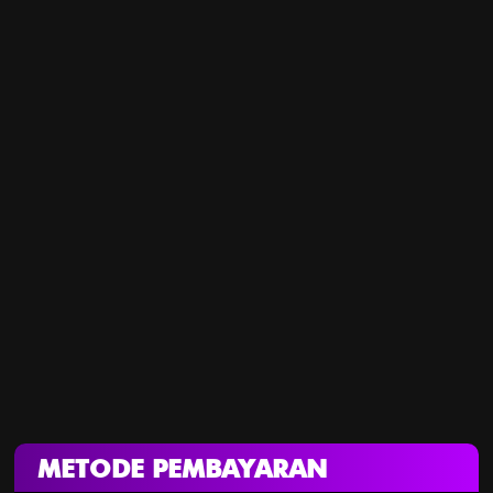
METODE PEMBAYARAN