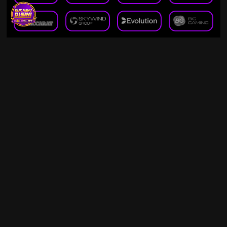
TEMBAK IKAN
LIVE GAME
OTHERS