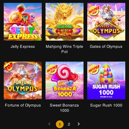
Jelly Express
Mahjong Wins Triple
Gates of Olympus
Pot
Fortune of Olympus
Sweet Bonanza
Sugar Rush 1000
1000
1
2