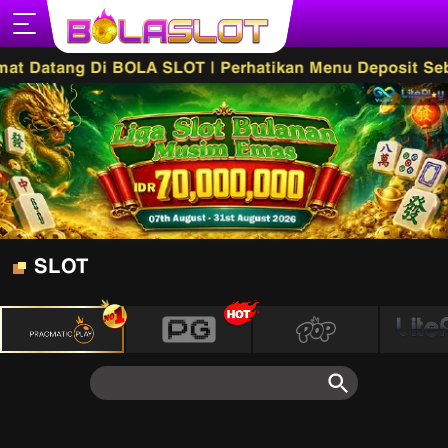
t Datang Di BOLA SLOT | Perhatikan Menu Deposit Sebe
SLOT