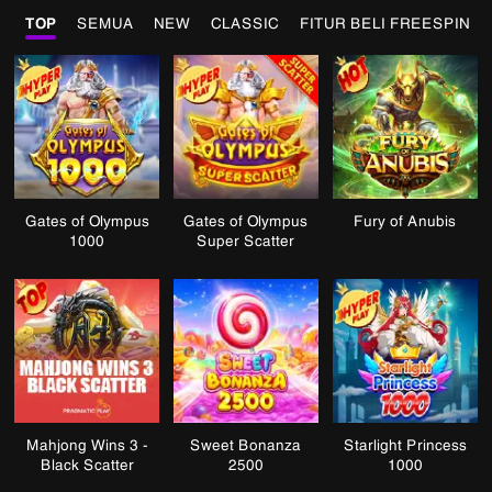
TOP
SEMUA
NEW
CLASSIC
FITUR BELI FREESPIN
Gates of Olympus
Gates of Olympus
Fury of Anubis
1000
Super Scatter
Mahjong Wins 3 -
Sweet Bonanza
Starlight Princess
Black Scatter
2500
1000