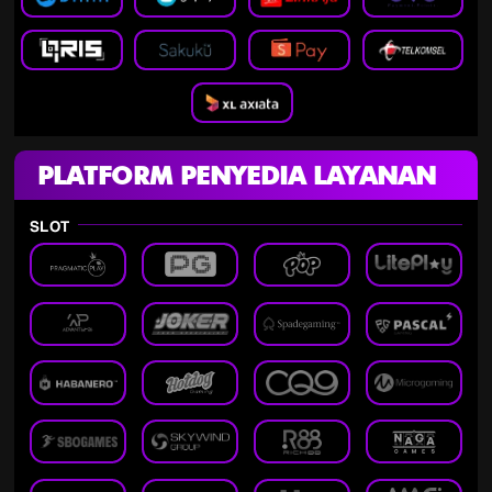
PLATFORM PENYEDIA LAYANAN
SLOT