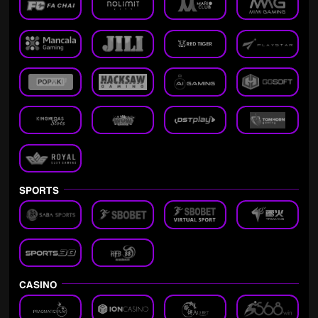
SPORTS
CASINO