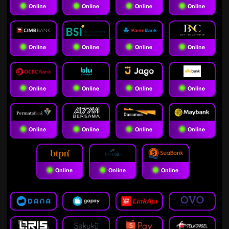
Online
Online
Online
Online
Online
Online
Online
Online
Online
Online
Online
Online
Online
Online
Online
Online
Online
Online
Online