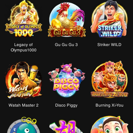
Legacy of
Gu Gu Gu 3
Striker WILD
Olympus1000
Watah Master 2
Disco Piggy
Burning Xi-You