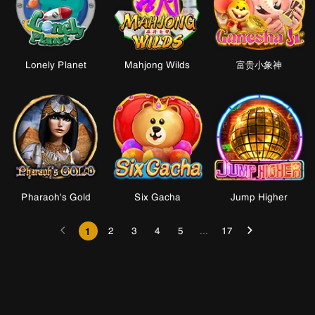
Lonely Planet
Mahjong Wilds
富贵小象神
Pharaoh's Gold
Six Gacha
Jump Higher
1
2
3
4
5
...
17