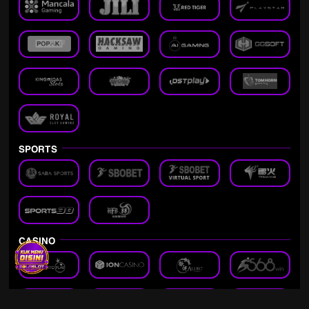
SPORTS
CASINO