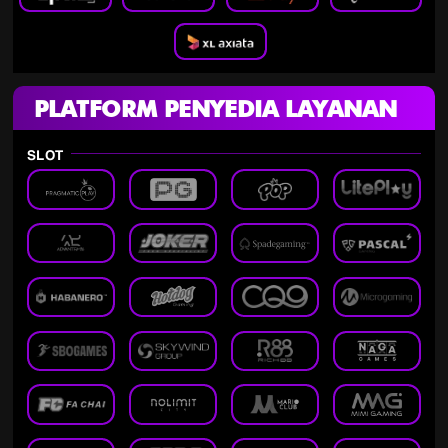
PLATFORM PENYEDIA LAYANAN
SLOT