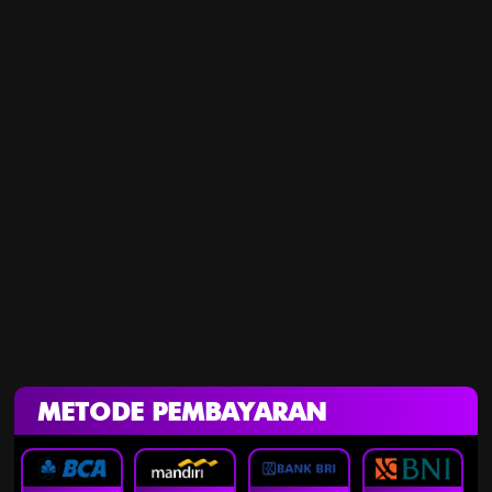
METODE PEMBAYARAN