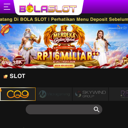
ang Di BOLA SLOT | Perhatikan Menu Deposit Sebelum M
SLOT