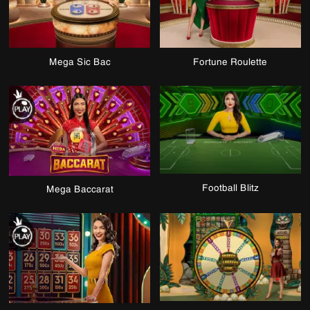
Mega Sic Bac
Fortune Roulette
Football Blitz
Mega Baccarat