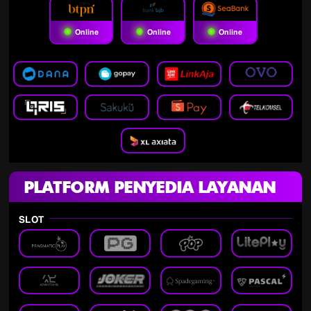
Online
Online
Online
PLATFORM PENYEDIA LAYANAN
SLOT