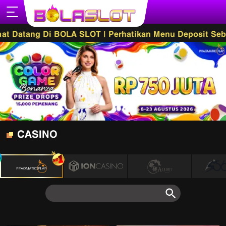
Datang Di BOLA SLOT | Perhatikan Menu Deposit Sebelu
CASINO