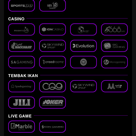
CASINO
TEMBAK IKAN
LIVE GAME