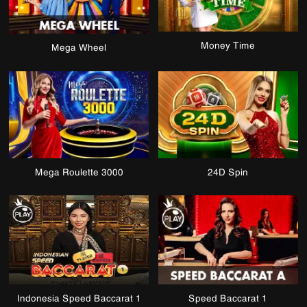
Money Time
Mega Wheel
Mega Roulette 3000
24D Spin
Indonesia Speed Baccarat 1
Speed Baccarat 1