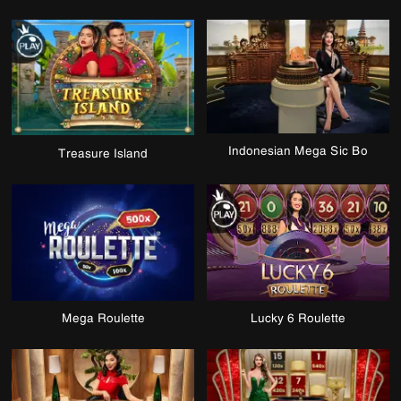
Indonesian Mega Sic Bo
Treasure Island
Mega Roulette
Lucky 6 Roulette