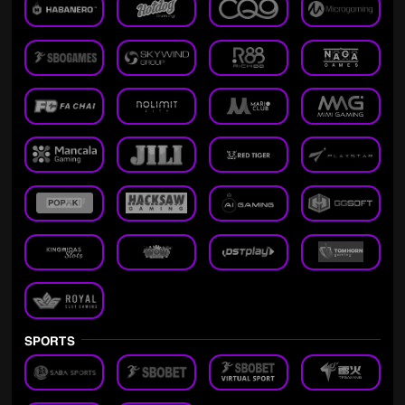
SPORTS