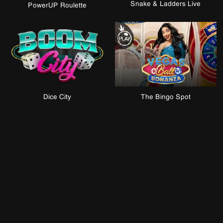
Snake & Ladders Live
PowerUP Roulette
Dice City
The Bingo Spot