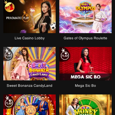
Live Casino Lobby
Gates of Olympus Roulette
Sweet Bonanza CandyLand
Mega Sic Bo