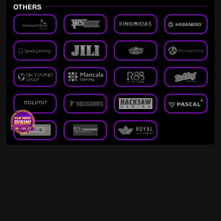
OTHERS