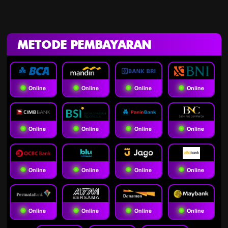
METODE PEMBAYARAN
Online
Online
Online
Online
Online
Online
Online
Online
Online
Online
Online
Online
Online
Online
Online
Online