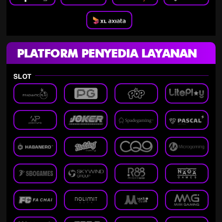
PLATFORM PENYEDIA LAYANAN
SLOT