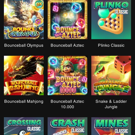
Bounceball Olympus
Bounceball Aztec
Plinko Classic
Bounceball Mahjong
Bounceball Aztec
Snake & Ladder
10.000
Jungle