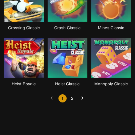
Crossing Classic
Crash Classic
Mines Classic
Heist Royale
Heist Classic
Monopoly Classic
1
2