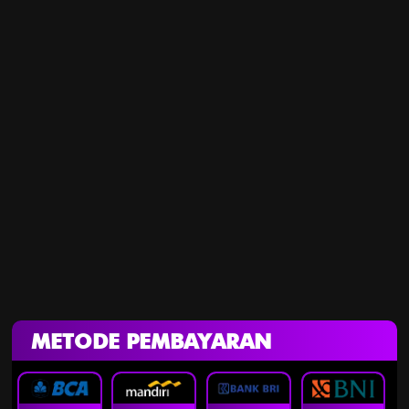
METODE PEMBAYARAN