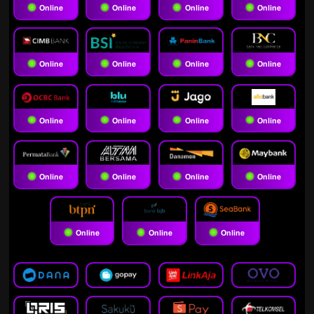
Online
Online
Online
Online
Online
Online
Online
Online
Online
Online
Online
Online
Online
Online
Online
Online
Online
Online
Online