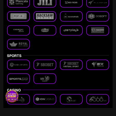
SPORTS
CASINO