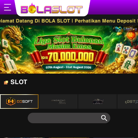
mat Datang Di BOLA SLOT | Perhatikan Menu Deposit Se
SLOT