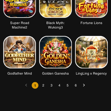
Super Road
Black Myth:
Fortune Lions
Machine2
Wukong3
Godfather Mind
Golden Ganesha
LingLing x Regency
1
2
3
4
5
6