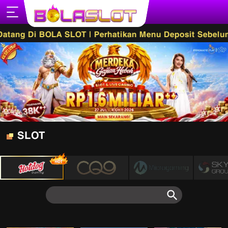
tang Di BOLA SLOT | Perhatikan Menu Deposit Sebelum M
SLOT