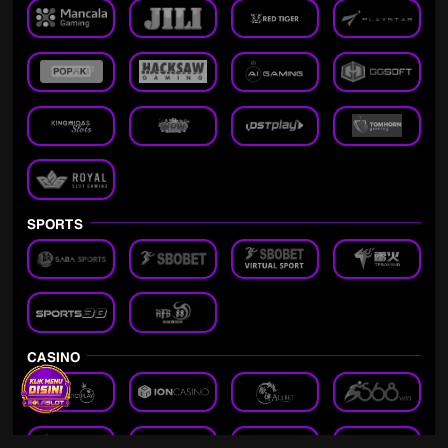
SPORTS
CASINO