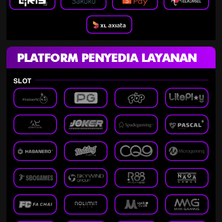
PLATFORM PENYEDIA LAYANAN
SLOT