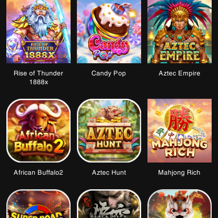
Rise of Thunder
Candy Pop
Aztec Empire
1888x
African Buffalo2
Aztec Hunt
Mahjong Rich