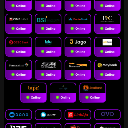
Online
Online
Online
Online
Online
Online
Online
Online
Online
Online
Online
Online
Online
Online
Online
Online
Online
Online
Online