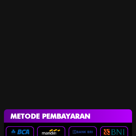
METODE PEMBAYARAN