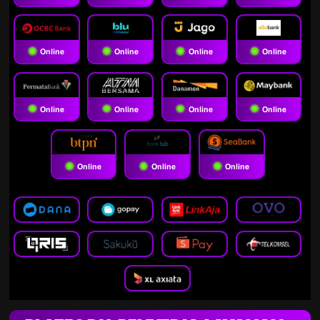
Online
Online
Online
Online
Online
Online
Online
Online
Online
Online
Online