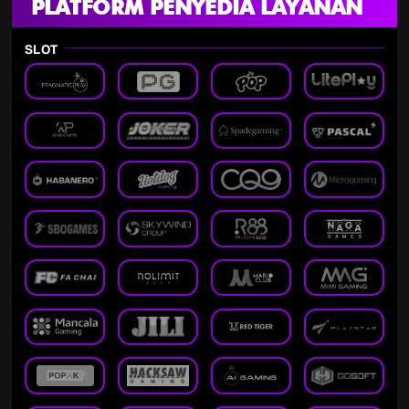
PLATFORM PENYEDIA LAYANAN
SLOT