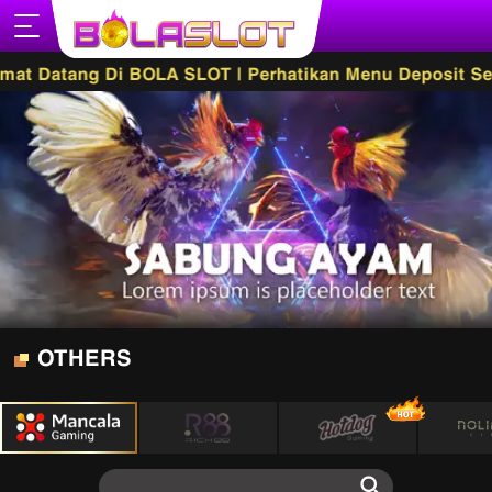
at Datang Di BOLA SLOT | Perhatikan Menu Deposit Seb
OTHERS