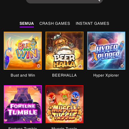
SEMUA
CRASH GAMES
INSTANT GAMES
Bust and Win
BEERHALLA
Hyper Xplorer
Fortune Tumble
Muscle Tussle