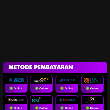
METODE PEMBAYARAN
Online
Online
Online
Online
Online
Online
Online
Online