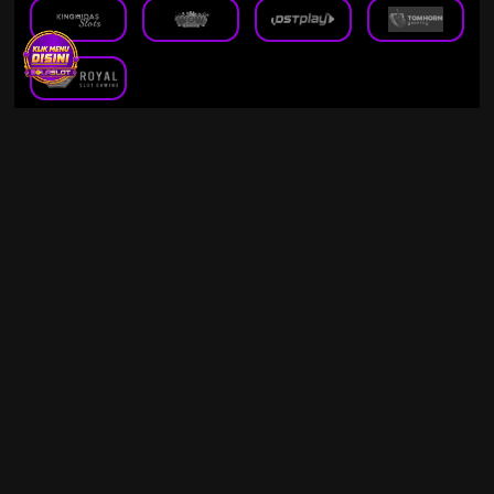
SPORTS
CASINO
TEMBAK IKAN