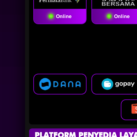
Online
Online
PLATFORM PENYEDIA LA