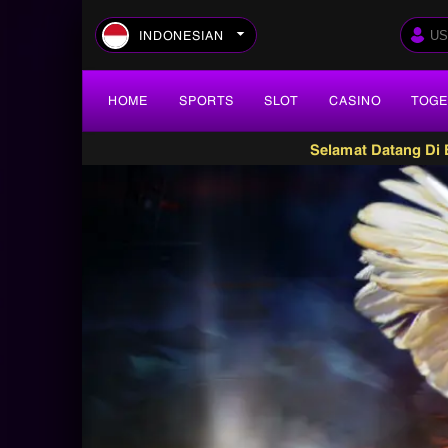
INDONESIAN
HOME
SPORTS
SLOT
CASINO
TOGE
Selamat Datang Di BOLA SLOT | Pe