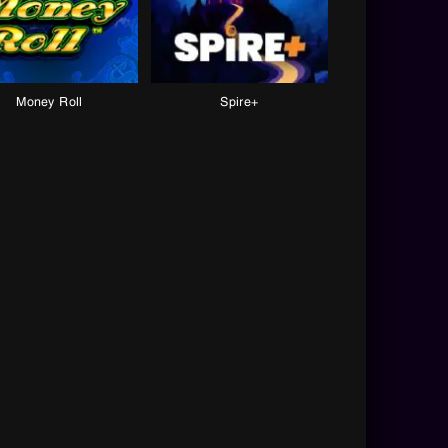
Money Roll
Spire+