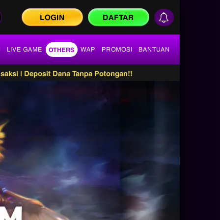
LOGIN
DAFTAR
OTHERS
N
LIVE GAME
WAP
PROMOSI
BANTUAN
 Dana Tanpa Potongan!!