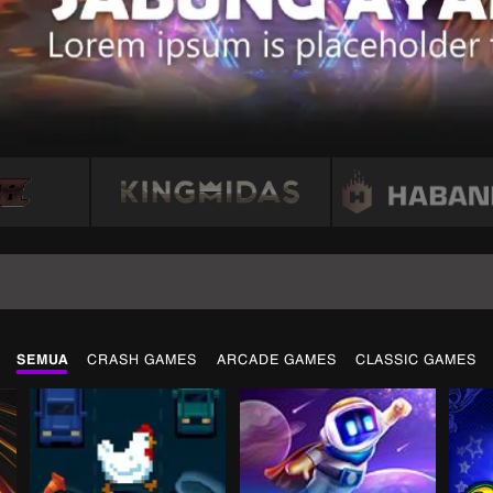
SEMUA
CRASH GAMES
ARCADE GAMES
CLASSIC GAMES