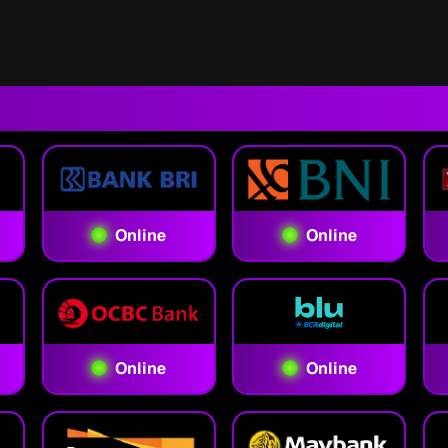
Online
Online
Online
Online