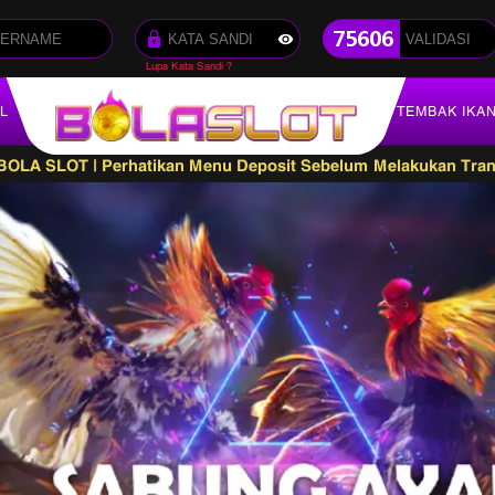
Lupa Kata Sandi ?
L
TEMBAK IKA
rhatikan Menu Deposit Sebelum Melakukan Transaksi | Deposit