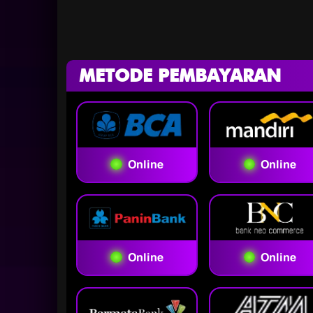
METODE PEMBAYARAN
Online
Online
Online
Online