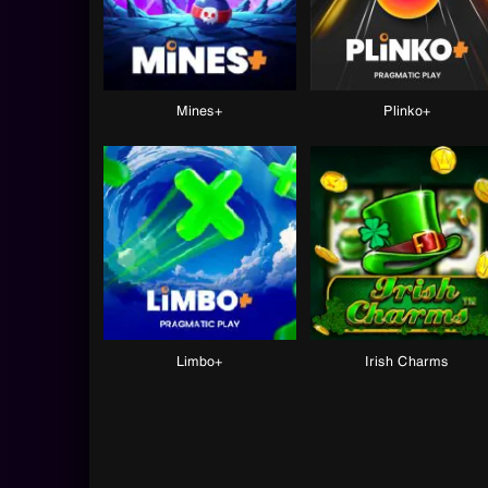
Mines+
Plinko+
Limbo+
Irish Charms