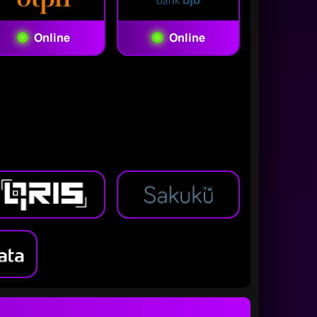
Online
Online