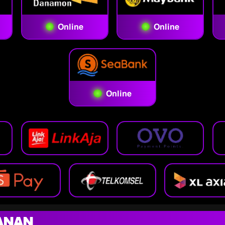
Online
Online
Online
YANAN