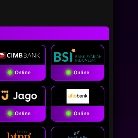
Online
Online
Online
Online