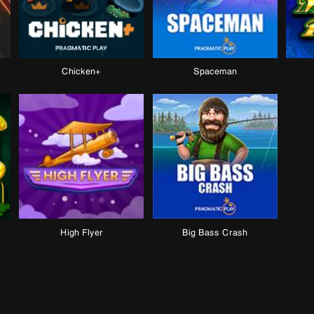
Chicken+
Spaceman
High Flyer
Big Bass Crash