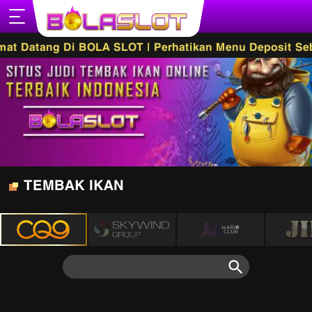
at Datang Di BOLA SLOT | Perhatikan Menu Deposit Sebe
TEMBAK IKAN