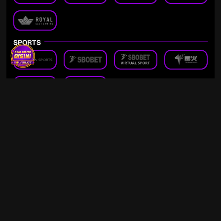
SPORTS
CASINO
TEMBAK IKAN