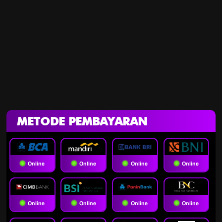
METODE PEMBAYARAN
Online
Online
Online
Online
Online
Online
Online
Online