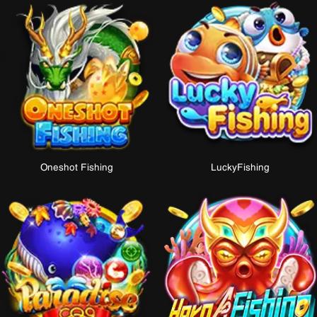
Oneshot Fishing
LuckyFishing