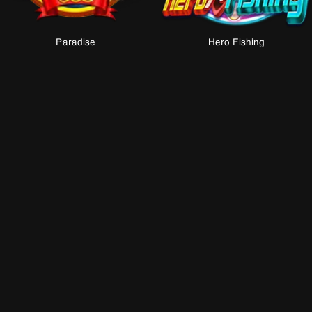
Paradise
Hero Fishing