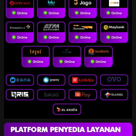
Online
Online
Online
Online
Online
Online
Online
Online
Online
Online
Online
PLATFORM PENYEDIA LAYANAN