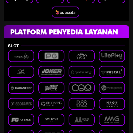
PLATFORM PENYEDIA LAYANAN
SLOT