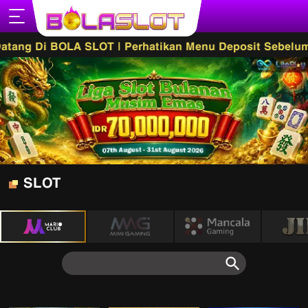
ang Di BOLA SLOT | Perhatikan Menu Deposit Sebelum M
SLOT