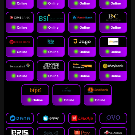
Online
Online
Online
Online
Online
Online
Online
Online
Online
Online
Online
Online
Online
Online
Online
Online
Online
Online
Online