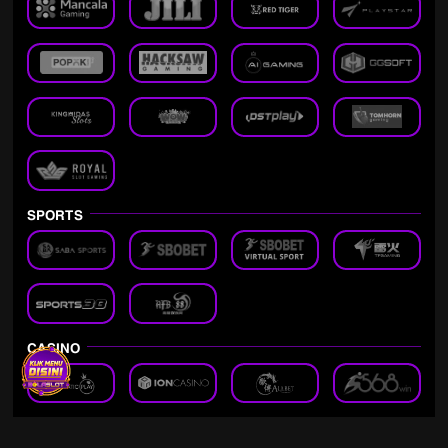
SPORTS
CASINO