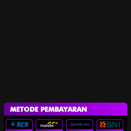
METODE PEMBAYARAN