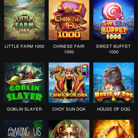
LITTLE FARM 1000
CHINESE FAIR
SWEET BUFFET
1000
1000
GOBLIN SLAYER
CHOY SUN DOA
HOUSE OF DOG