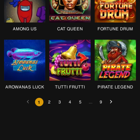
AMONG US
CAT QUEEN
FORTUNE DRUM
AROWANAS LUCK
TUTTI FRUTTI
PIRATE LEGEND
1
2
3
4
5
...
9